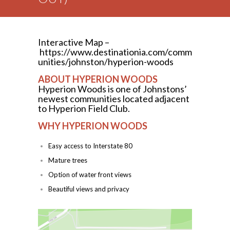
Interactive Map –
https://www.destinationia.com/comm
unities/johnston/hyperion-woods
ABOUT HYPERION WOODS
Hyperion Woods is one of Johnstons’
newest communities located adjacent
to Hyperion Field Club.
WHY HYPERION WOODS
Easy access to Interstate 80
Mature trees
Option of water front views
Beautiful views and privacy