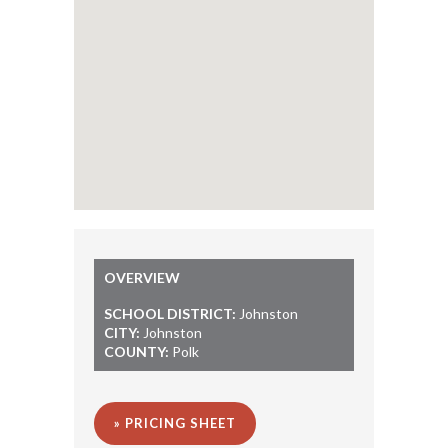
OVERVIEW
SCHOOL DISTRICT:
Johnston
CITY:
Johnston
COUNTY:
Polk
» PRICING SHEET