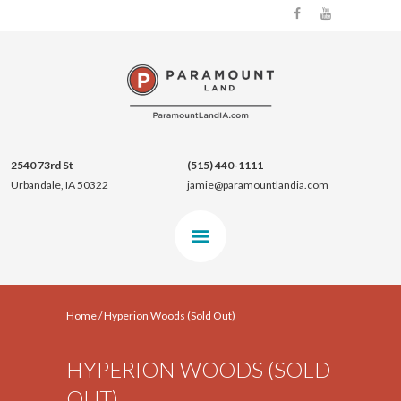
2540 73rd St
(515) 440-1111
Urbandale, IA 50322
jamie@paramountlandia.com
Home
/
Hyperion Woods (Sold Out)
HYPERION WOODS (SOLD
OUT)