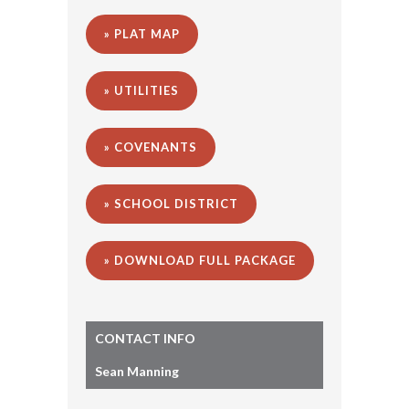
» PLAT MAP
» UTILITIES
» COVENANTS
» SCHOOL DISTRICT
» DOWNLOAD FULL PACKAGE
CONTACT INFO
Sean Manning