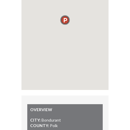
OVERVIEW
CITY:
Bondurant
COUNTY:
Polk