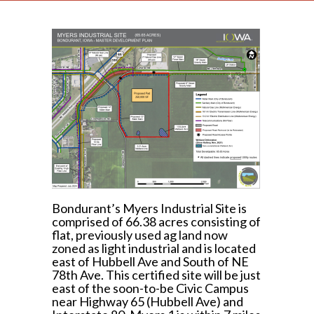
Bondurant’s Myers Industrial Site is
comprised of 66.38 acres consisting of
flat, previously used ag land now
zoned as light industrial and is located
east of Hubbell Ave and South of NE
78th Ave. This certified site will be just
east of the soon-to-be Civic Campus
near Highway 65 (Hubbell Ave) and