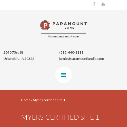
2540 73rd St
(515) 440-1111
Urbandale, IA 50322
jamie@paramountlandia.com
Home
/
Myers certified site 1
MYERS CERTIFIED SITE 1