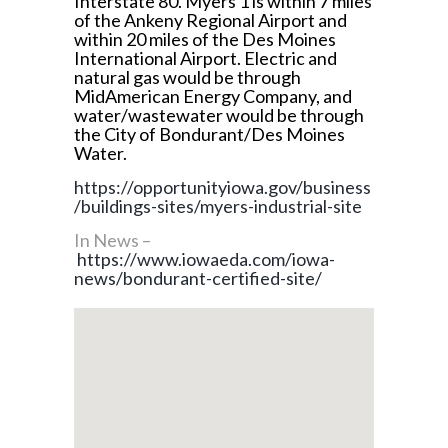
Interstate 80. Myers 1 is within 7 miles
of the Ankeny Regional Airport and
within 20 miles of the Des Moines
International Airport. Electric and
natural gas would be through
MidAmerican Energy Company, and
water/wastewater would be through
the City of Bondurant/Des Moines
Water.
https://opportunityiowa.gov/business
/buildings-sites/myers-industrial-site
In News –
https://www.iowaeda.com/iowa-
news/bondurant-certified-site/